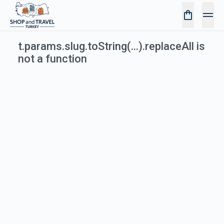
t.params.slug.toString(...).replaceAll is
not a function