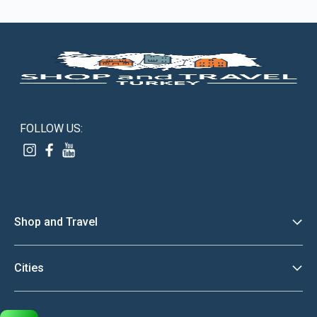
FOLLOW US:
Shop and Travel
Discover
Cities
About Us
Istanbul
Terms And Conditions